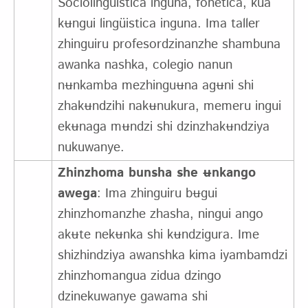
Sociolingüistica inguna, fonetica, kua
kʉngui lingüistica inguna. Ima taller
zhinguiru profesordzinanzhe shambuna
awanka nashka, colegio nanun
nʉnkamba mezhinguʉna agʉni shi
zhakʉndzihi nakʉnukura, memeru ingui
ekʉnaga mʉndzi shi dzinzhakʉndziya
nukuwanye.
Zhinzhoma bunsha she ʉnkango
awega
: Ima zhinguiru bʉgui
zhinzhomanzhe zhasha, ningui ango
akʉte nekʉnka shi kʉndzigura. Ime
shizhindziya awanshka kima iyambamdzi
zhinzhomangua zidua dzingo
dzinekuwanye gawama shi