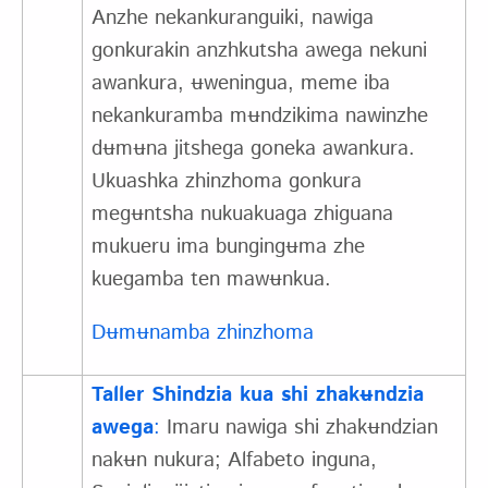
Anzhe nekankuranguiki, nawiga
gonkurakin anzhkutsha awega nekuni
awankura, ʉweningua, meme iba
nekankuramba mʉndzikima nawinzhe
dʉmʉna jitshega goneka awankura.
Ukuashka zhinzhoma gonkura
megʉntsha nukuakuaga zhiguana
mukueru ima bungingʉma zhe
kuegamba ten mawʉnkua.
Dʉmʉnamba zhinzhoma
Taller Shindzia kua shi zhakʉndzia
awega
:
Imaru nawiga shi zhakʉndzian
nakʉn nukura; Alfabeto inguna,