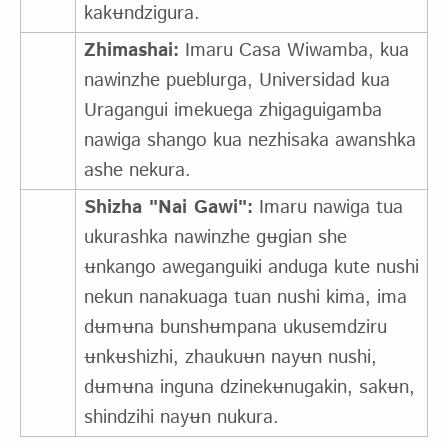
kakʉndzigura.
Zhimashai:
Imaru Casa Wiwamba, kua
nawinzhe pueblurga, Universidad kua
Uragangui imekuega zhigaguigamba
nawiga shango kua nezhisaka awanshka
ashe nekura.
Shizha "Nai Gawi":
Imaru nawiga tua
ukurashka nawinzhe gʉgian she
ʉnkango aweganguiki anduga kute nushi
nekun nanakuaga tuan nushi kima, ima
dʉmʉna bunshʉmpana ukusemdziru
ʉnkʉshizhi, zhaukuʉn nayʉn nushi,
dʉmʉna inguna dzinekʉnugakin, sakʉn,
shindzihi nayʉn nukura.