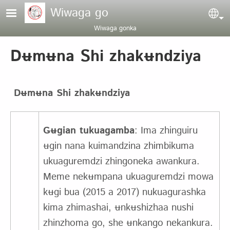
Pasar al contenido principal
Wiwaga go
Sel
Wiwaga gonka
Dʉmʉna Shi zhakʉndziya
Dʉmʉna Shi zhakʉndziya
Gʉgian tukuagamba
: Ima zhinguiru
ʉgin nana kuimandzina zhimbikuma
ukuaguremdzi zhingoneka awankura.
Meme nekʉmpana ukuaguremdzi mowa
kʉgi bua (2015 a 2017) nukuagurashka
kima zhimashai, ʉnkʉshizhaa nushi
zhinzhoma go, she ʉnkango nekankura.