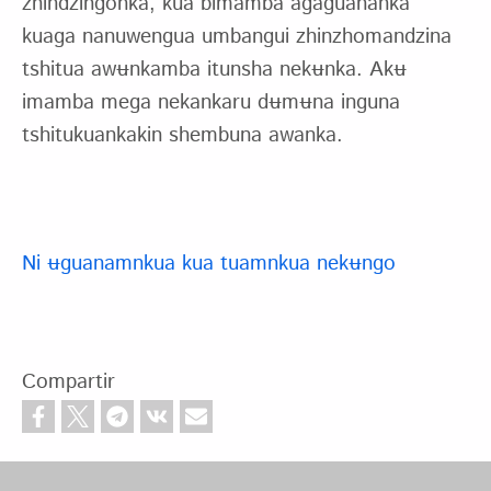
zhindzingonka, kua bimamba agaguananka
kuaga nanuwengua umbangui zhinzhomandzina
tshitua awʉnkamba itunsha nekʉnka. Akʉ
imamba mega nekankaru dʉmʉna inguna
tshitukuankakin shembuna awanka.
Ni ʉguanamnkua kua tuamnkua nekʉngo
Compartir
Footer