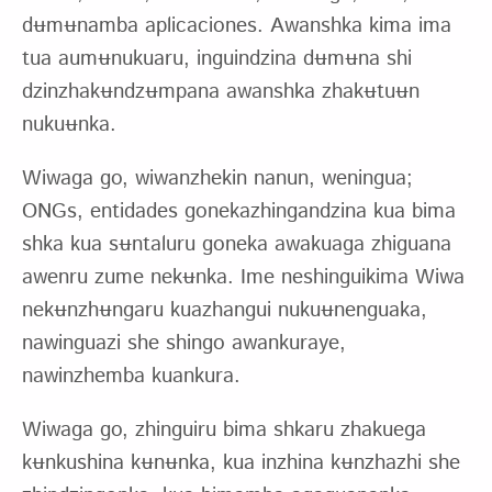
dʉmʉnamba aplicaciones. Awanshka kima ima
tua aumʉnukuaru, inguindzina dʉmʉna shi
dzinzhakʉndzʉmpana awanshka zhakʉtuʉn
nukuʉnka.
Wiwaga go, wiwanzhekin nanun, weningua;
ONGs, entidades gonekazhingandzina kua bima
shka kua sʉntaluru goneka awakuaga zhiguana
awenru zume nekʉnka. Ime neshinguikima Wiwa
nekʉnzhʉngaru kuazhangui nukuʉnenguaka,
nawinguazi she shingo awankuraye,
nawinzhemba kuankura.
Wiwaga go, zhinguiru bima shkaru zhakuega
kʉnkushina kʉnʉnka, kua inzhina kʉnzhazhi she