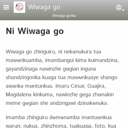
Pasar al contenido principal
Wiwaga go
Sel
Wiwaga gonka
Ni Wiwaga go
Wiwaga go zhinguiru, ni nekʉnukura tua
mawʉnkuamba, imambangui kima kuimandzina,
gayandzinaga nawinzhe gʉgian inguna
shandzingonka kuaga tua mawʉnkuaye shango
awanka mʉntunkua. Imaru Cesar, Guajira,
Magdalena kinkuma, nawinzhe gega zhʉnakin
meme gʉgian she andzingawi dzinakʉnuka.
Imamba zhinguiru dʉmʉnamba mʉntuʉnkua
warun; nukua, zhinzhoma, tuakuaga, foto, kua